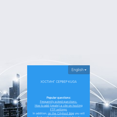
English
ХОСТИНГ СЕРВЕР KUGA
Popular questions:
Frequently asked questions.
How to add (create) a site on hosting
FTP settings
In addition,
on the Cityhost blog
you will